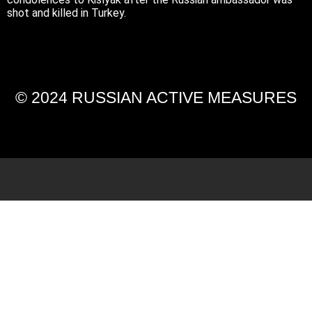
shot and killed in Turkey.
© 2024 RUSSIAN ACTIVE MEASURES