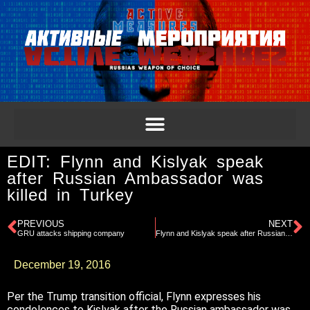
EDIT: Flynn and Kislyak speak
after Russian Ambassador was
killed in Turkey
PREVIOUS
NEXT
GRU attacks shipping company
Flynn and Kislyak speak after Russian Ambassador was killed in Turkey
December 19, 2016
Per the Trump transition official, Flynn expresses his
condolences to Kislyak after the Russian ambassador was