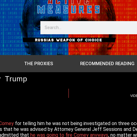
THE PROXIES
RECOMMENDED READING
y Trump
VIDE
g Comey
for telling him he was not being investigated on three 
ms that he was advised by Attorney General Jeff Sessions and 
 admitted that
he was going to fire Comey anyways
, no matter w