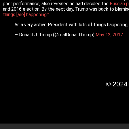
poor performance, also revealed he had decided the
Russian p
and 2016 election. By the next day, Trump was back to blamin
things [are] happening.”
As a very active President with lots of things happening,
— Donald J. Trump (@realDonaldTrump)
May 12, 2017
© 202