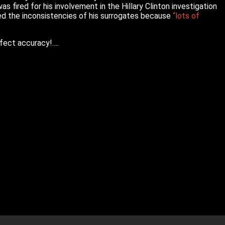
 fired for his involvement in the Hillary Clinton investigation
ed the inconsistencies of his surrogates because
“lots of
rfect accuracy!….