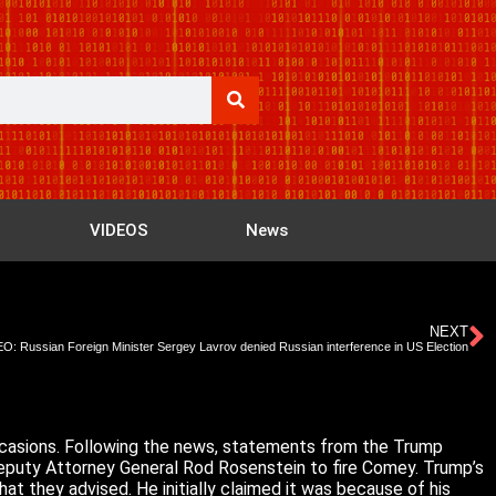
VIDEOS
News
NEXT
O: Russian Foreign Minister Sergey Lavrov denied Russian interference in US Election
occasions. Following the news, statements from the Trump
Deputy Attorney General Rod Rosenstein to fire Comey. Trump’s
hat they advised. He initially claimed it was because of his