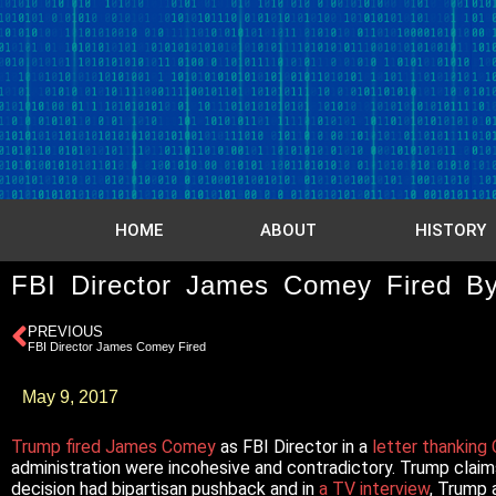
HOME
ABOUT
HISTORY
FBI Director James Comey Fired B
PREVIOUS
FBI Director James Comey Fired
May 9, 2017
Trump fired James Comey
as FBI Director in a
letter thankin
administration were incohesive and contradictory. Trump clai
decision had bipartisan pushback and in
a TV interview
, Trump