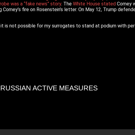
robe was a “fake news” story
. The
White House stated
Comey was
g Comey’s fire on Rosenstein’s letter. On May 12, Trump defend
 it is not possible for my surrogates to stand at podium with pe
4 RUSSIAN ACTIVE MEASURES