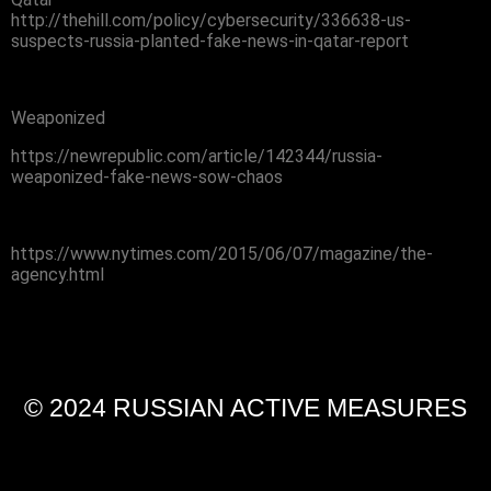
http://thehill.com/policy/cybersecurity/336638-us-
suspects-russia-planted-fake-news-in-qatar-report
Weaponized
https://newrepublic.com/article/142344/russia-
weaponized-fake-news-sow-chaos
https://www.nytimes.com/2015/06/07/magazine/the-
agency.html
© 2024 RUSSIAN ACTIVE MEASURES