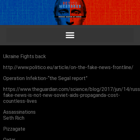
Ukraine Fights back
http://www.politico.eu/article/on-the-fake-news-frontline/
Operation Infektion-“the Segal report”
https://www.theguardian.com/science/blog/2017/jun/14/russ
fake-news-is-not-new-soviet-aids-propaganda-cost-
countless-lives
Assassinations
Seth Rich
Pizzagate
Qatar