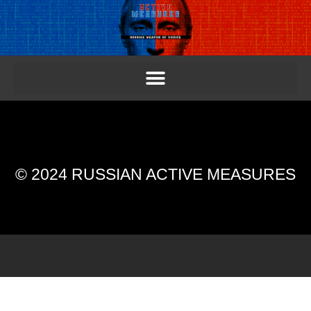
© 2024 RUSSIAN ACTIVE MEASURES