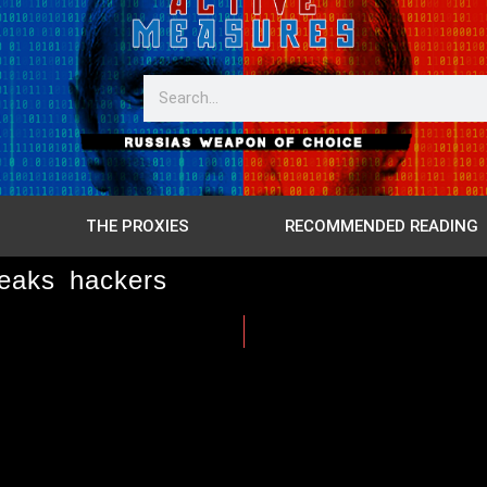
THE PROXIES
RECOMMENDED READING
eaks hackers