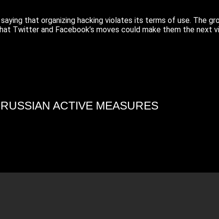
ying that organizing hacking violates its terms of use. The gr
that Twitter and Facebook’s moves could make them the next vi
4 RUSSIAN ACTIVE MEASURES