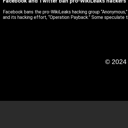
Facebook and Twitter ban pro-WikiLeaks hackers
Facebook bans the pro-WikiLeaks hacking group “Anonymous,” sa
and its hacking effort, “Operation Payback.” Some speculate 
© 202