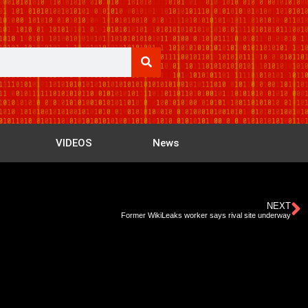
VIDEOS
News
NEXT
Former WikiLeaks worker says rival site underway