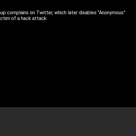
oup complains on Twitter, which later disables “Anonymous”
ctim of a hack attack.