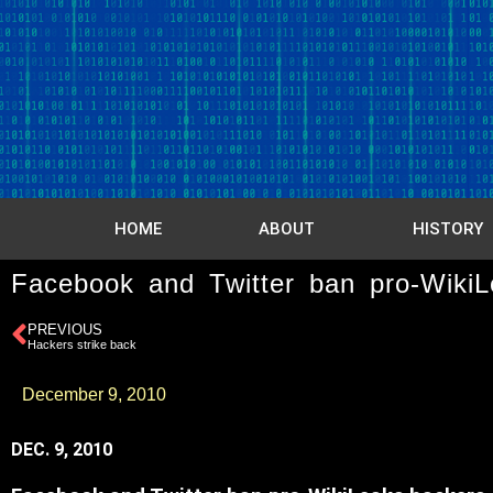
HOME
ABOUT
HISTORY
Facebook and Twitter ban pro-WikiL
PREVIOUS
Hackers strike back
December 9, 2010
DEC. 9, 2010