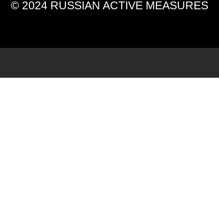
© 2024 RUSSIAN ACTIVE MEASURES