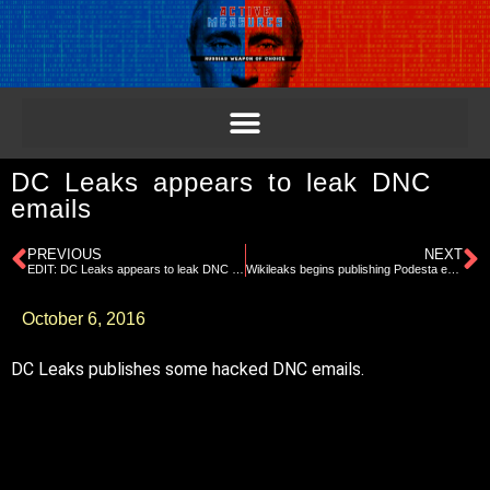
DC Leaks appears to leak DNC
emails
PREVIOUS
NEXT
EDIT: DC Leaks appears to leak DNC emails
Wikileaks begins publishing Podesta emails to fog Trump tape
October 6, 2016
DC Leaks publishes some hacked DNC emails.