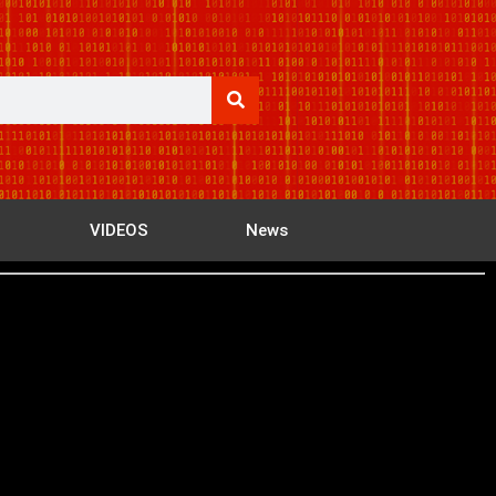
VIDEOS
News