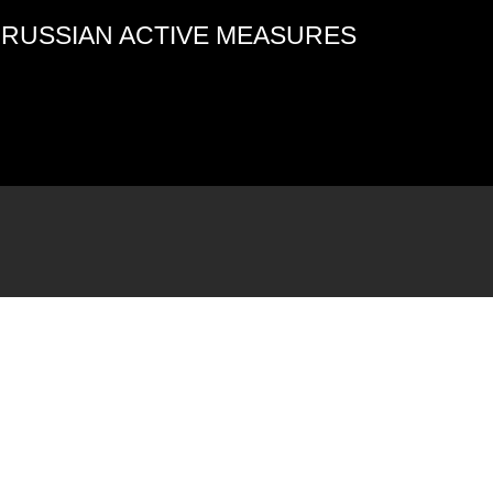
4 RUSSIAN ACTIVE MEASURES