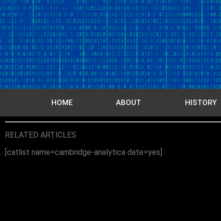
HOME
ABOUT
HISTORY
RELATED ARTICLES
[catlist name=cambridge-analytica date=yes]