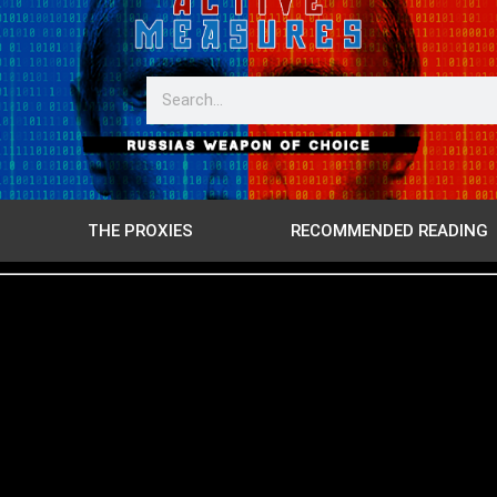
THE PROXIES
RECOMMENDED READING