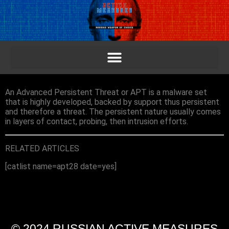
An Advanced Persistent Threat or APT is a malware set
that is highly developed, backed by support thus persistent
and therefore a threat. The persistent nature usually comes
in layers of contact, probing, then intrusion efforts.
RELATED ARTICLES
[catlist name=apt28 date=yes]
© 2024 RUSSIAN ACTIVE MEASURES