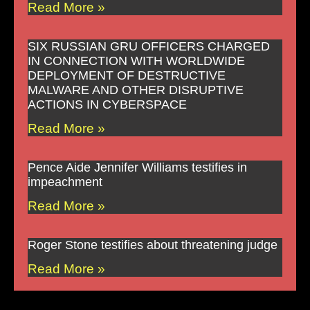
Read More »
SIX RUSSIAN GRU OFFICERS CHARGED
IN CONNECTION WITH WORLDWIDE
DEPLOYMENT OF DESTRUCTIVE
MALWARE AND OTHER DISRUPTIVE
ACTIONS IN CYBERSPACE
Read More »
Pence Aide Jennifer Williams testifies in
impeachment
Read More »
Roger Stone testifies about threatening judge
Read More »