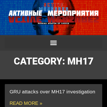
CATEGORY: MH17
GRU attacks over MH17 investigation
READ MORE »