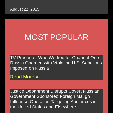
August 22, 2015
MOST POPULAR
TV Presenter Who Worked for Channel One
Russia Charged with Violating U.S. Sanctions
Imposed on Russia
Read More »
Justice Department Disrupts Covert Russian
Government-Sponsored Foreign Malign
Influence Operation Targeting Audiences in
the United States and Elsewhere