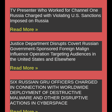
TV Presenter Who Worked for Channel One
Russia Charged with Violating U.S. Sanctions
Imposed on Russia
Read More »
Justice Department Disrupts Covert Russian
Government-Sponsored Foreign Malign
Influence Operation Targeting Audiences in
the United States and Elsewhere
Read More »
SIX RUSSIAN GRU OFFICERS CHARGED
IN CONNECTION WITH WORLDWIDE
DEPLOYMENT OF DESTRUCTIVE
MALWARE AND OTHER DISRUPTIVE
ACTIONS IN CYBERSPACE
Read More »