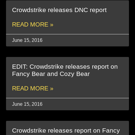
Crowdstrike releases DNC report
READ MORE »
June 15, 2016
EDIT: Crowdstrike releases report on
Fancy Bear and Cozy Bear
READ MORE »
June 15, 2016
Crowdstrike releases report on Fancy