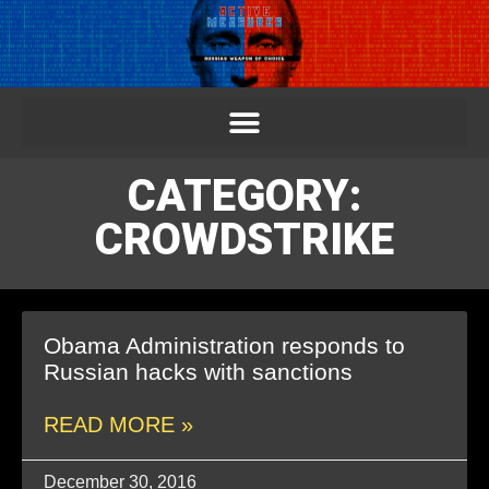
CATEGORY:
CROWDSTRIKE
Obama Administration responds to
Russian hacks with sanctions
READ MORE »
December 30, 2016