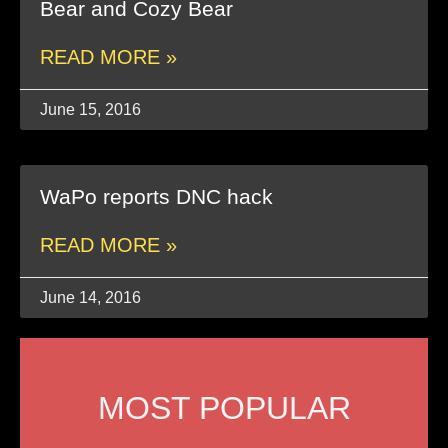
Bear and Cozy Bear
READ MORE »
June 15, 2016
WaPo reports DNC hack
READ MORE »
June 14, 2016
MOST POPULAR