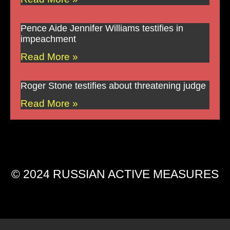
Pence Aide Jennifer Williams testifies in
impeachment
Read More »
Roger Stone testifies about threatening judge
Read More »
© 2024 RUSSIAN ACTIVE MEASURES