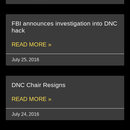
FBI announces investigation into DNC
hack
READ MORE »
July 25, 2016
DNC Chair Resigns
READ MORE »
July 24, 2016