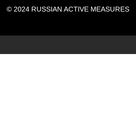
© 2024 RUSSIAN ACTIVE MEASURES