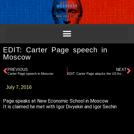
EDIT: Carter Page speech in
Moscow
PREVIOUS
NEXT
Carter Page speech in Moscow
EDIT: Carter Page attacks the US from Moscow in lecture
July 7, 2016
Page speaks at New Economic School in Moscow.
It is claimed he met with Igor Divyekin and Igor Sechin