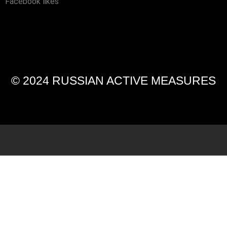
Facebook likes
© 2024 RUSSIAN ACTIVE MEASURES