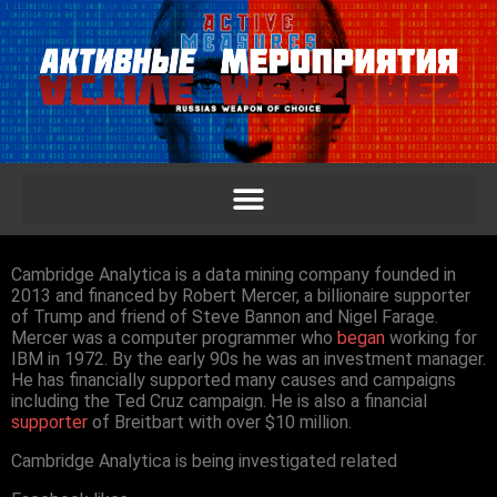
Cambridge Analytica is a data mining company founded in
2013 and financed by Robert Mercer, a billionaire supporter
of Trump and friend of Steve Bannon and Nigel Farage.
Mercer was a computer programmer who
began
working for
IBM in 1972. By the early 90s he was an investment manager.
He has financially supported many causes and campaigns
including the Ted Cruz campaign. He is also a financial
supporter
of Breitbart with over $10 million.
Cambridge Analytica is being investigated related