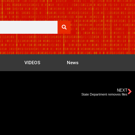
VIDEOS
News
NEXT
State Department removes files