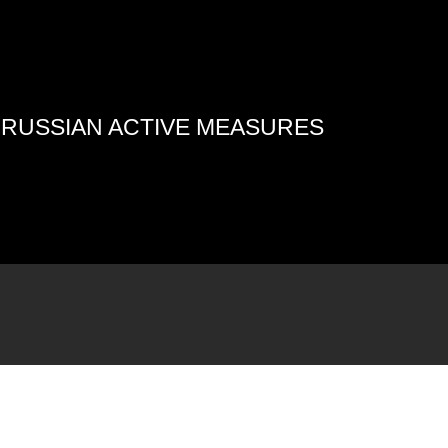
4 RUSSIAN ACTIVE MEASURES