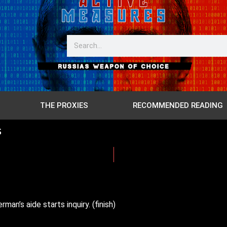
THE PROXIES
RECOMMENDED READING
s
n’s aide starts inquiry. (finish)