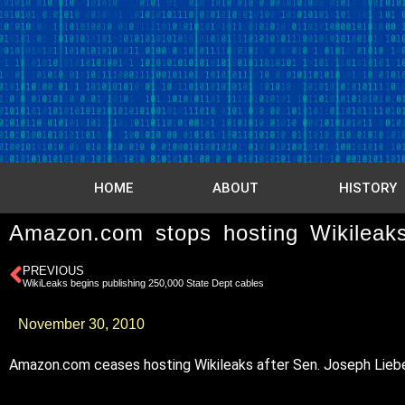
HOME
ABOUT
HISTORY
Amazon.com stops hosting Wikileak
PREVIOUS
WikiLeaks begins publishing 250,000 State Dept cables
November 30, 2010
Amazon.com ceases hosting Wikileaks after Sen. Joseph Lieberma