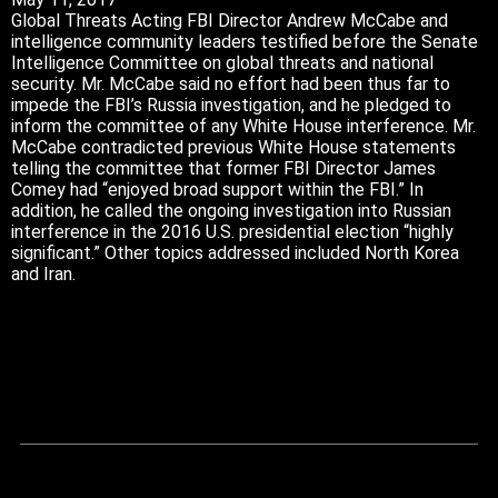
Global Threats Acting FBI Director Andrew McCabe and
intelligence community leaders testified before the Senate
Intelligence Committee on global threats and national
security. Mr. McCabe said no effort had been thus far to
impede the FBI’s Russia investigation, and he pledged to
inform the committee of any White House interference. Mr.
McCabe contradicted previous White House statements
telling the committee that former FBI Director James
Comey had “enjoyed broad support within the FBI.” In
addition, he called the ongoing investigation into Russian
interference in the 2016 U.S. presidential election “highly
significant.” Other topics addressed included North Korea
and Iran.