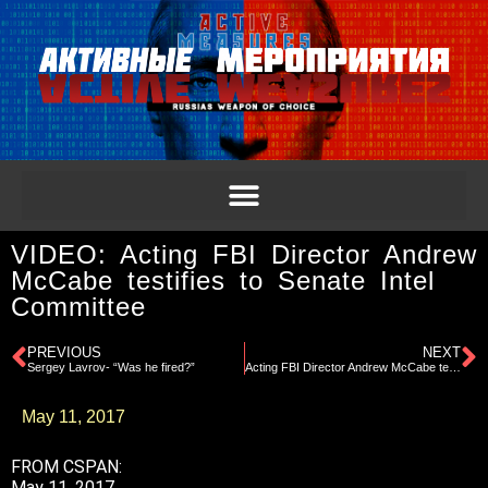
VIDEO: Acting FBI Director Andrew
McCabe testifies to Senate Intel
Committee
PREVIOUS
NEXT
Sergey Lavrov- “Was he fired?”
Acting FBI Director Andrew McCabe testifies to Senate Intel Committee
May 11, 2017
FROM CSPAN:
May 11, 2017