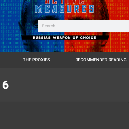
THE PROXIES
RECOMMENDED READING
16