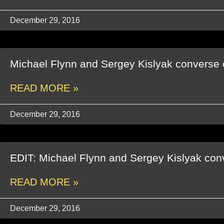
December 29, 2016
Michael Flynn and Sergey Kislyak converse 
READ MORE »
December 29, 2016
EDIT: Michael Flynn and Sergey Kislyak con
READ MORE »
December 29, 2016