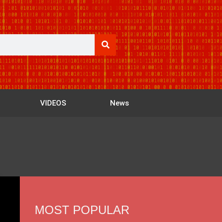
VIDEOS
News
MOST POPULAR