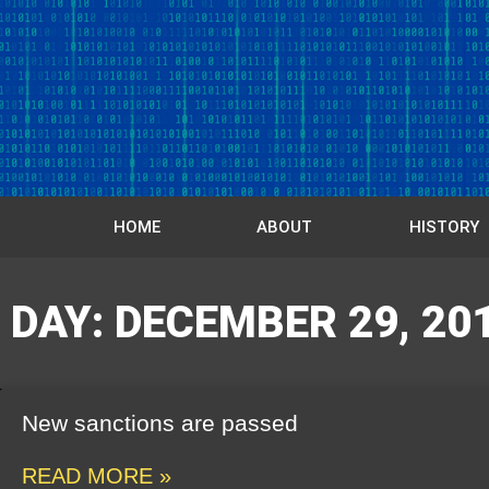
HOME
ABOUT
HISTORY
DAY: DECEMBER 29, 20
New sanctions are passed
READ MORE »