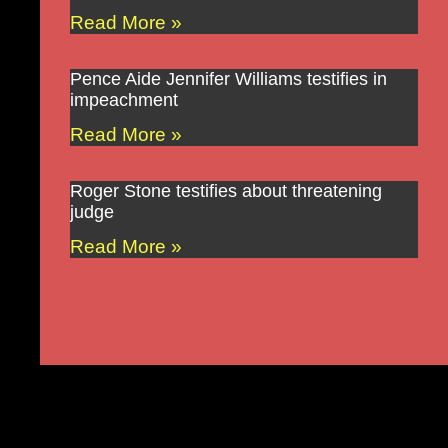
Read More »
Pence Aide Jennifer Williams testifies in
impeachment
Read More »
Roger Stone testifies about threatening
judge
Read More »