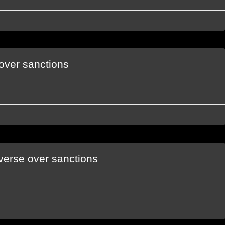
over sanctions
verse over sanctions