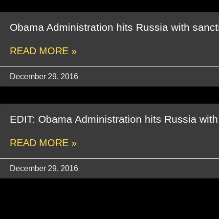
Obama Administration hits Russia with sanct
READ MORE »
December 29, 2016
EDIT: Obama Administration hits Russia with
READ MORE »
December 29, 2016