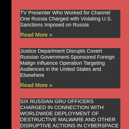
TV Presenter Who Worked for Channel
One Russia Charged with Violating U.S.
Sanctions Imposed on Russia
Read More »
Justice Department Disrupts Covert
Russian Government-Sponsored Foreign
Malign Influence Operation Targeting
Audiences in the United States and
Elsewhere
Read More »
SIX RUSSIAN GRU OFFICERS
CHARGED IN CONNECTION WITH
WORLDWIDE DEPLOYMENT OF
DESTRUCTIVE MALWARE AND OTHER
DISRUPTIVE ACTIONS IN CYBERSPACE