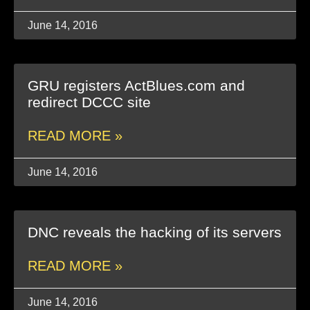
June 14, 2016
GRU registers ActBlues.com and
redirect DCCC site
READ MORE »
June 14, 2016
DNC reveals the hacking of its servers
READ MORE »
June 14, 2016