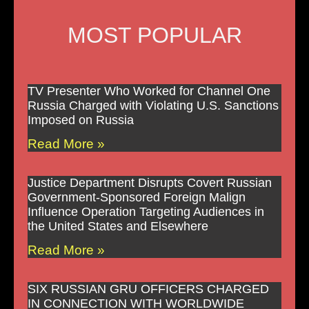
MOST POPULAR
TV Presenter Who Worked for Channel One
Russia Charged with Violating U.S. Sanctions
Imposed on Russia
Read More »
Justice Department Disrupts Covert Russian
Government-Sponsored Foreign Malign
Influence Operation Targeting Audiences in
the United States and Elsewhere
Read More »
SIX RUSSIAN GRU OFFICERS CHARGED
IN CONNECTION WITH WORLDWIDE