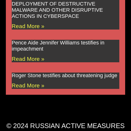
DEPLOYMENT OF DESTRUCTIVE
MALWARE AND OTHER DISRUPTIVE
ACTIONS IN CYBERSPACE
Read More »
Pence Aide Jennifer Williams testifies in
impeachment
Read More »
Roger Stone testifies about threatening judge
Read More »
© 2024 RUSSIAN ACTIVE MEASURES