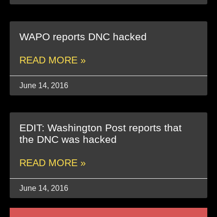
WAPO reports DNC hacked
READ MORE »
June 14, 2016
EDIT: Washington Post reports that
the DNC was hacked
READ MORE »
June 14, 2016