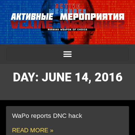
DAY: JUNE 14, 2016
WaPo reports DNC hack
READ MORE »