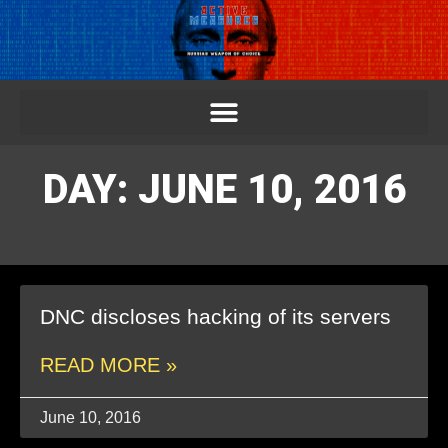
DAY: JUNE 10, 2016
DNC discloses hacking of its servers
READ MORE »
June 10, 2016