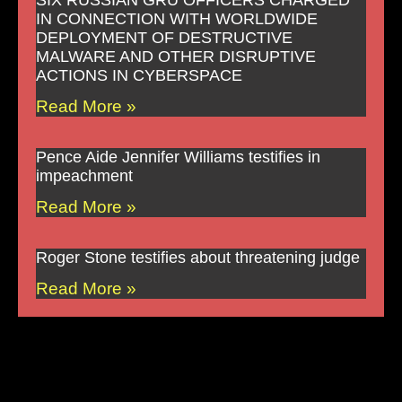
SIX RUSSIAN GRU OFFICERS CHARGED
IN CONNECTION WITH WORLDWIDE
DEPLOYMENT OF DESTRUCTIVE
MALWARE AND OTHER DISRUPTIVE
ACTIONS IN CYBERSPACE
Read More »
Pence Aide Jennifer Williams testifies in
impeachment
Read More »
Roger Stone testifies about threatening judge
Read More »