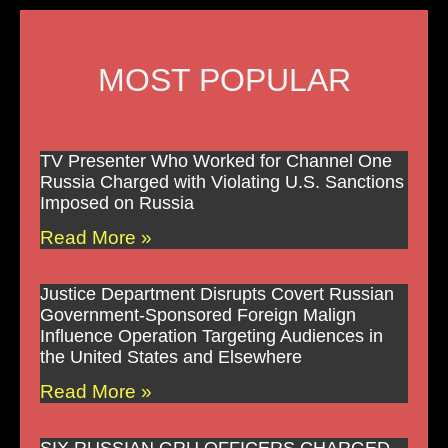
MOST POPULAR
TV Presenter Who Worked for Channel One
Russia Charged with Violating U.S. Sanctions
Imposed on Russia
Read More »
Justice Department Disrupts Covert Russian
Government-Sponsored Foreign Malign
Influence Operation Targeting Audiences in
the United States and Elsewhere
Read More »